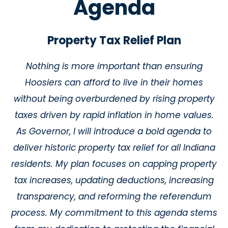
Agenda
Property Tax Relief Plan
Nothing is more important than ensuring
Hoosiers can afford to live in their homes
without being overburdened by rising property
taxes driven by rapid inflation in home values.
As Governor, I will introduce a bold agenda to
deliver historic property tax relief for all Indiana
residents. My plan focuses on capping property
tax increases, updating deductions, increasing
transparency, and reforming the referendum
process. My commitment to this agenda stems