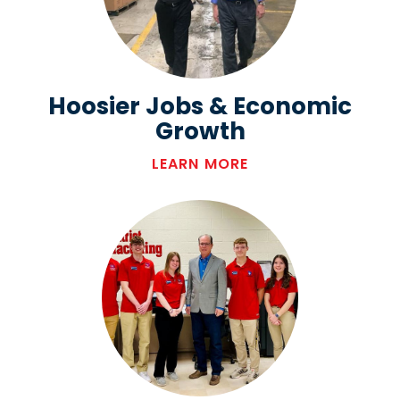
Hoosier Jobs & Economic
Growth
LEARN MORE