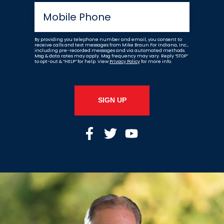
By providing you telephone number and email, you consent to
receive calls and text messages from Mike Braun For Indiana, Inc.,
including pre-recorded messages and via automated methods.
Msg & data rates may apply. Msg frequency may vary. Reply “STOP”
to opt-out & “HELP” for help. View
Privacy Policy
for more info.