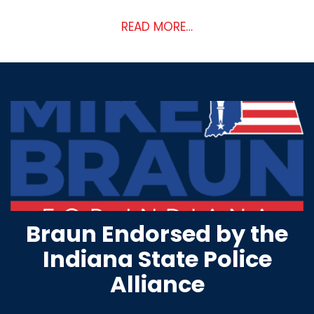
READ MORE…
Braun Endorsed by the
Indiana State Police
Alliance