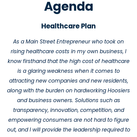
Agenda
Healthcare Plan
As a Main Street Entrepreneur who took on
rising healthcare costs in my own business, I
know firsthand that the high cost of healthcare
is a glaring weakness when it comes to
attracting new companies and new residents,
along with the burden on hardworking Hoosiers
and business owners. Solutions such as
transparency, innovation, competition, and
empowering consumers are not hard to figure
out, and I will provide the leadership required to