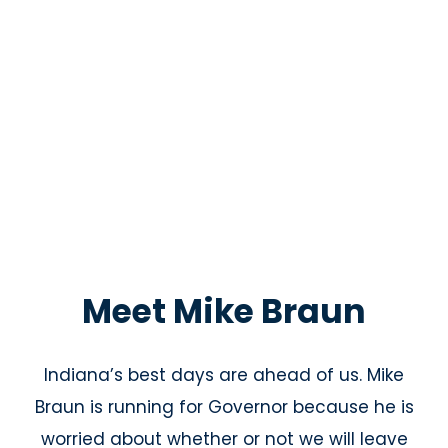
Meet Mike Braun
Indiana’s best days are ahead of us. Mike
Braun is running for Governor because he is
worried about whether or not we will leave