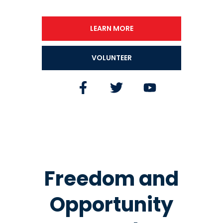
LEARN MORE
VOLUNTEER
Freedom and
Opportunity