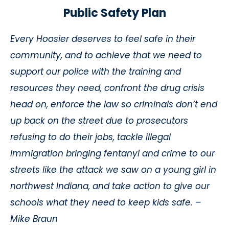
Public Safety Plan
Every Hoosier deserves to feel safe in their
community, and to achieve that we need to
support our police with the training and
resources they need, confront the drug crisis
head on, enforce the law so criminals don’t end
up back on the street due to prosecutors
refusing to do their jobs, tackle illegal
immigration bringing fentanyl and crime to our
streets like the attack we saw on a young girl in
northwest Indiana, and take action to give our
schools what they need to keep kids safe. –
Mike Braun