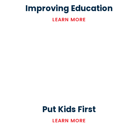
Improving Education
LEARN MORE
Put Kids First
LEARN MORE