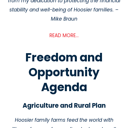
from my dedication to protecting the financial
stability and well-being of Hoosier families. –
Mike Braun
READ MORE…
Freedom and
Opportunity
Agenda
Agriculture and Rural Plan
Hoosier family farms feed the world with