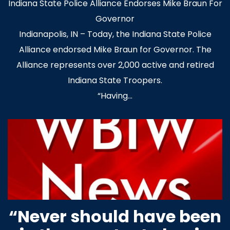
Indiana State Police Alliance Endorses Mike Braun For
Governor
Indianapolis, IN – Today, the Indiana State Police
Alliance endorsed Mike Braun for Governor. The
Alliance represents over 2,000 active and retired
Indiana State Troopers.
“Having…
“Never should have been