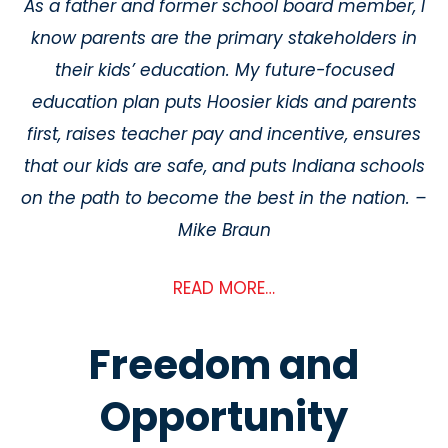
As a father and former school board member, I
know parents are the primary stakeholders in
their kids’ education. My future-focused
education plan puts Hoosier kids and parents
first, raises teacher pay and incentive, ensures
that our kids are safe, and puts Indiana schools
on the path to become the best in the nation. –
Mike Braun
READ MORE…
Freedom and
Opportunity