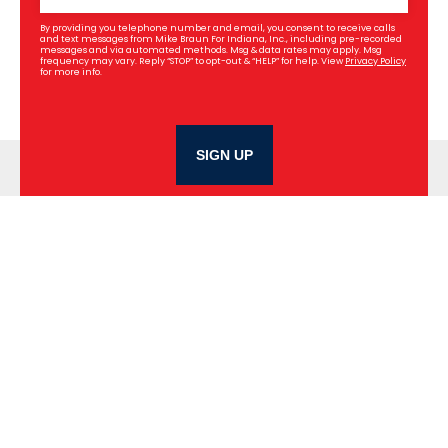
By providing you telephone number and email, you consent to receive calls
and text messages from Mike Braun For Indiana, Inc., including pre-recorded
messages and via automated methods. Msg & data rates may apply. Msg
frequency may vary. Reply “STOP” to opt-out & “HELP” for help. View
Privacy Policy
for more info.