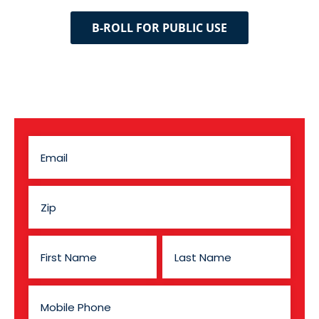
B-ROLL FOR PUBLIC USE