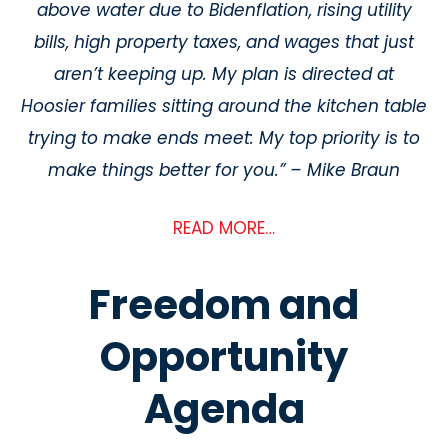
above water due to Bidenflation, rising utility
bills, high property taxes, and wages
that just
aren’t keeping up. My plan is directed at
Hoosier families sitting around the
kitchen table
trying to make ends meet: My top priority is to
make things better for you.”
– Mike Braun
READ MORE…
Freedom and
Opportunity
Agenda