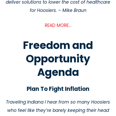
deliver solutions to lower the cost of healthcare
for Hoosiers.
–
Mike Braun
READ MORE…
Freedom and
Opportunity
Agenda
Plan To Fight Inflation
Traveling Indiana I hear from so many Hoosiers
who feel like they’re barely keeping their
head