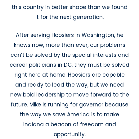
this country in better shape than we found
it for the next generation.
After serving Hoosiers in Washington, he
knows now, more than ever, our problems
can’t be solved by the special interests and
career politicians in DC, they must be solved
right here at home. Hoosiers are capable
and ready to lead the way, but we need
new bold leadership to move forward to the
future. Mike is running for governor because
the way we save America is to make
Indiana a beacon of freedom and
opportunity.