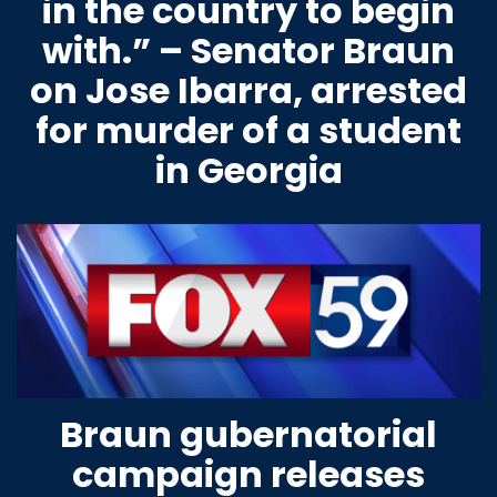
in the country to begin
with.” – Senator Braun
on Jose Ibarra, arrested
for murder of a student
in Georgia
Braun gubernatorial
campaign releases