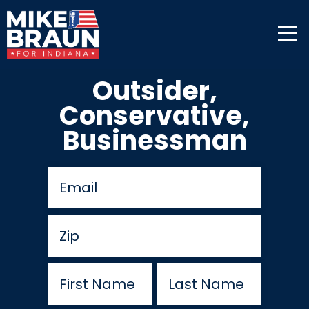
Outsider,
Conservative,
Businessman