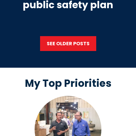
public safety plan
SEE OLDER POSTS
My Top Priorities