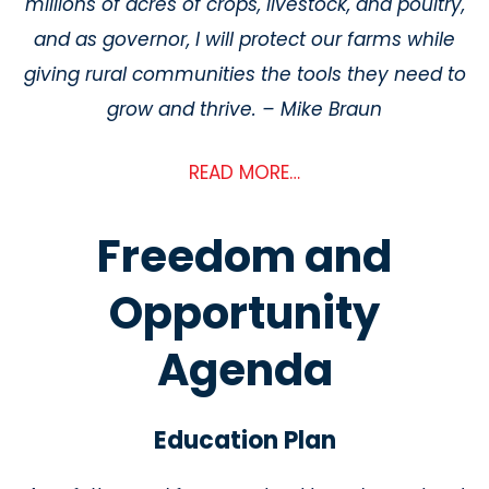
millions of acres of crops, livestock, and poultry,
and as governor, I will protect our farms while
giving rural communities the tools they need to
grow and thrive. – Mike Braun
READ MORE…
Freedom and
Opportunity
Agenda
Education Plan