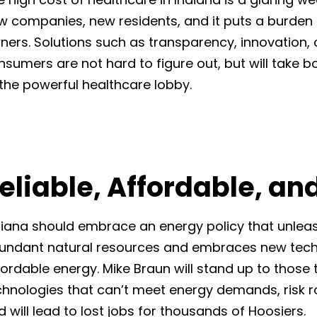
w companies, new residents, and it puts a burden
ners. Solutions such as transparency, innovation
nsumers are not hard to figure out, but will take b
 the powerful healthcare lobby.
eliable, Affordable, an
diana should embrace an energy policy that unleash
undant natural resources and embraces new techn
fordable energy. Mike Braun will stand up to those t
chnologies that can’t meet energy demands, risk r
 will lead to lost jobs for thousands of Hoosiers.