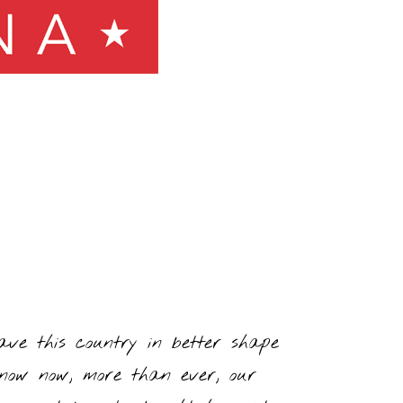
ve this country in better shape
 know now, more than ever, our