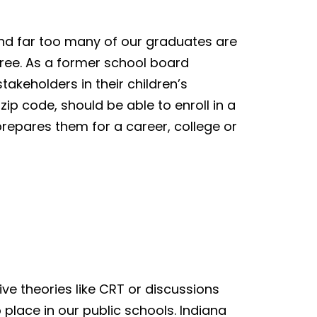
and far too many of our graduates are
ree. As a former school board
akeholders in their children’s
ip code, should be able to enroll in a
prepares them for a career, college or
ve theories like CRT or discussions
place in our public schools. Indiana