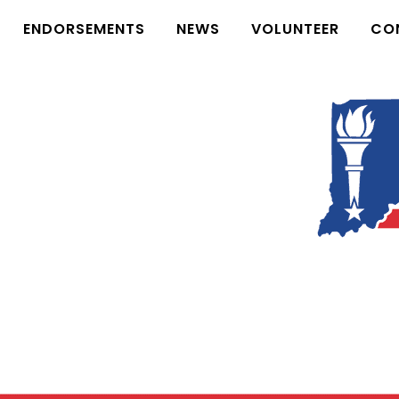
ENDORSEMENTS
NEWS
VOLUNTEER
CO