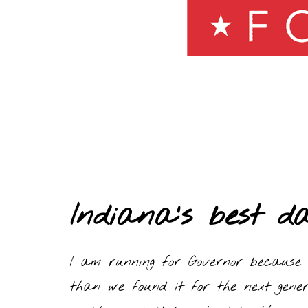
Indiana’s best d
I am running for Governor because 
than we found it for the next gener