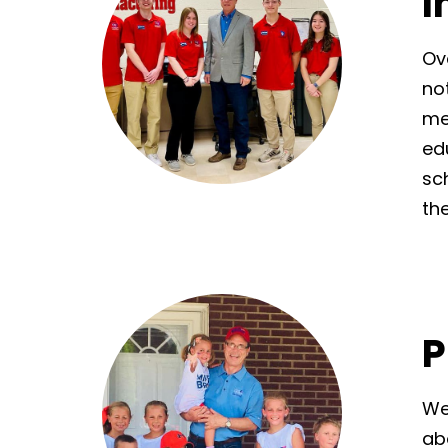
I
Ov
no
me
ed
sc
the
P
We
ab