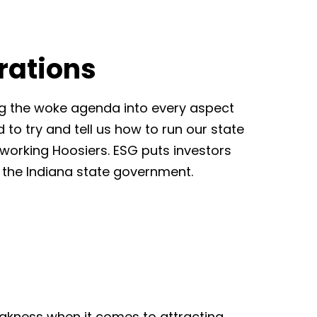
rations
ng the woke agenda into every aspect
 to try and tell us how to run our state
d working Hoosiers. ESG puts investors
in the Indiana state government.
weakness when it comes to attracting