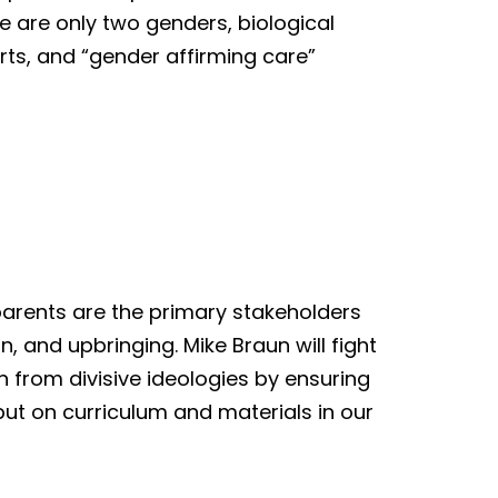
re are only two genders, biological
rts, and “gender affirming care”
parents are the primary stakeholders
n, and upbringing. Mike Braun will fight
en from divisive ideologies by ensuring
ut on curriculum and materials in our