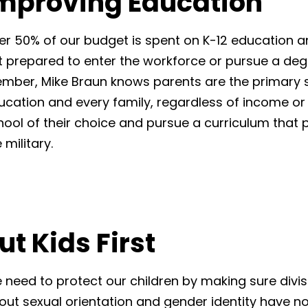
mproving Education
er 50% of our budget is spent on K-12 education 
t prepared to enter the workforce or pursue a deg
mber, Mike Braun knows parents are the primary st
ucation and every family, regardless of income or z
hool of their choice and pursue a curriculum that 
 military.
ut Kids First
 need to protect our children by making sure divisi
out sexual orientation and gender identity have no 