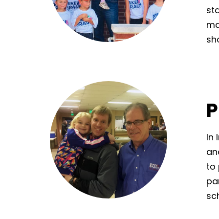
st
ma
sh
P
In
and
to 
pa
sc