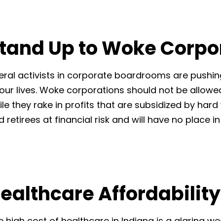
tand Up to Woke Corpo
beral activists in corporate boardrooms are pushi
 our lives. Woke corporations should not be allowed
ile they rake in profits that are subsidized by har
d retirees at financial risk and will have no place 
ealthcare Affordability
e high cost of healthcare in Indiana is a glaring 