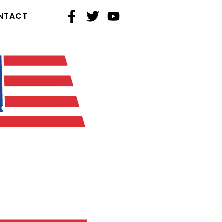
NTACT