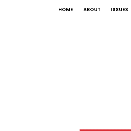
HOME
ABOUT
ISSUES