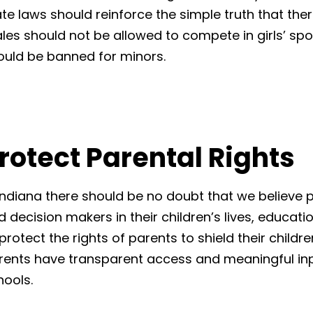
ate laws should reinforce the simple truth that the
les should not be allowed to compete in girls’ spo
ould be banned for minors.
rotect Parental Rights
 Indiana there should be no doubt that we believe 
 decision makers in their children’s lives, educatio
protect the rights of parents to shield their childr
rents have transparent access and meaningful inp
hools.