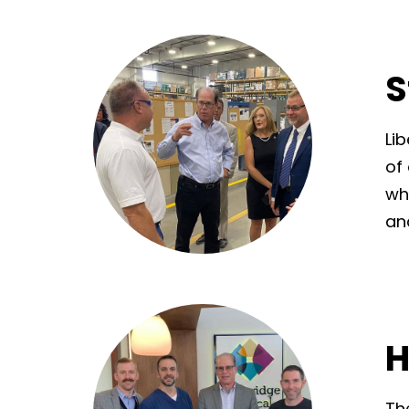
S
Li
of
wh
an
H
Th