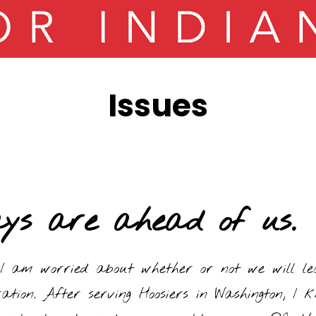
Issues
ays are ahead of us.
I am worried about whether or not we will lea
ation. After serving Hoosiers in Washington, I