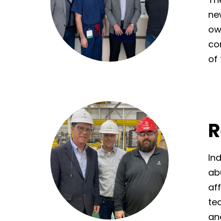
ne
ow
co
of
R
In
ab
af
te
and