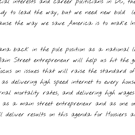
cial interests and career politicians in DC, th
ady to lead the way, but we need new bold le
because the way we save America is to make 
iana back in the pole position as a national
n Street entrepreneur will help us hit the gr
 focus on issues that will raise the standard o
as delivering high speed internet to every hous
nal mortality rates, and delivering high wage
or as a main street entrepreneur and as one o
l deliver results on this agenda for Hoosiers as