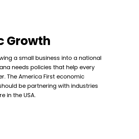
c Growth
wing a small business into a national
na needs policies that help every
er. The America First economic
should be partnering with industries
e in the USA.