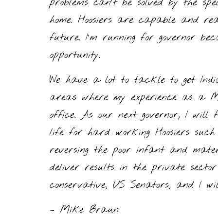
problems can’t be solved by the spe
home. Hoosiers are capable and re
future. I’m running for governor 
opportunity.
We have a lot to tackle to get Ind
areas where my experience as a Mai
office. As our next governor, I will
life for hard working Hoosiers such 
reversing the poor infant and mater
deliver results in the private sect
conservative, US Senators, and I wil
– Mike Braun