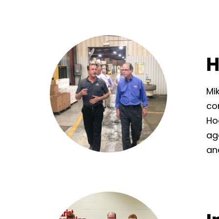
H
Mi
co
Ho
ag
an