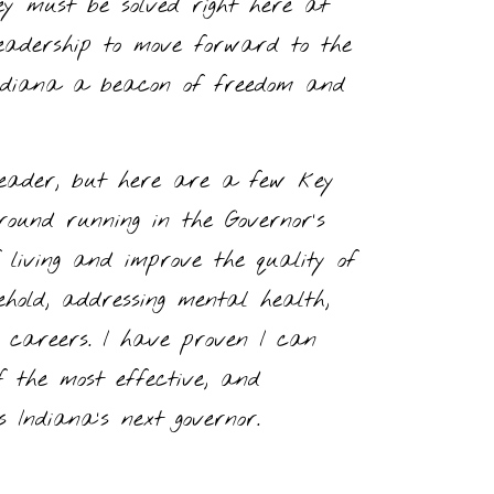
ey must be solved right here at
adership to move forward to the
Indiana a beacon of freedom and
 leader, but here are a few key
ound running in the Governor’s
f living and improve the quality of
ehold, addressing mental health,
s careers. I have proven I can
f the most effective, and
 Indiana’s next governor.