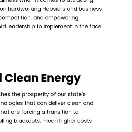
 on hardworking Hoosiers and business
, competition, and empowering
old leadership to implement in the face
d Clean Energy
es the prosperity of our state’s
ologies that can deliver clean and
hat are forcing a transition to
olling blackouts, mean higher costs