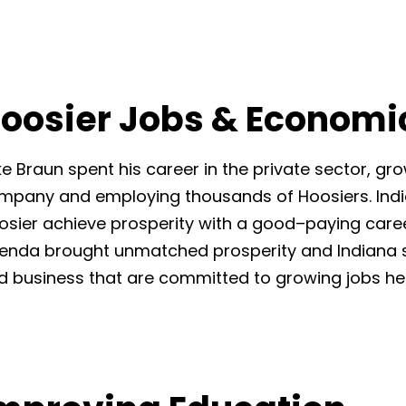
oosier Jobs & Economi
ke Braun spent his career in the
private sector, gro
mpany and employing thousands of Hoosiers. India
osier
achieve prosperity with a good
–
paying care
enda brought
unmatched prosperit
y and Indiana 
d business that are
committed to growing jobs her