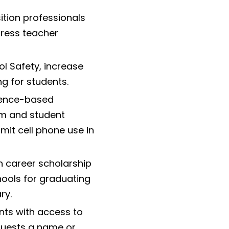
ition professionals
dress teacher
ol Safety, increase
ng for students.
dence-based
om and student
mit cell phone use in
in career scholarship
hools for graduating
ry.
ts with access to
equests a name or