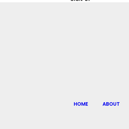
HOME
ABOUT