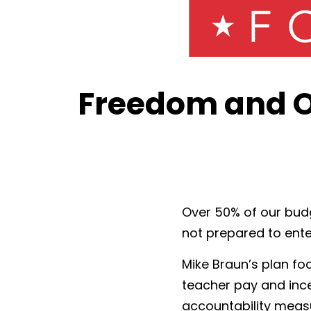
Freedom and O
Over 50% of our budg
not prepared to ente
Mike Braun’s plan fo
teacher pay and inc
accountability measur