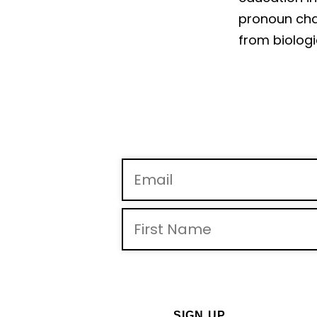
pronoun chan
from biologi
By providing you telephone number and email, you consent
may apply. Msg frequency may vary. Reply “STOP” to opt-out 