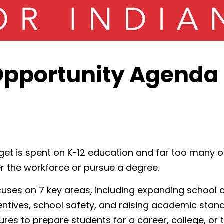
pportunity Agenda 
et is spent on K-12 education and far too many o
r the workforce or pursue a degree.
cuses on 7 key areas, including expanding school c
entives, school safety, and raising academic sta
es to prepare students for a career, college, or th