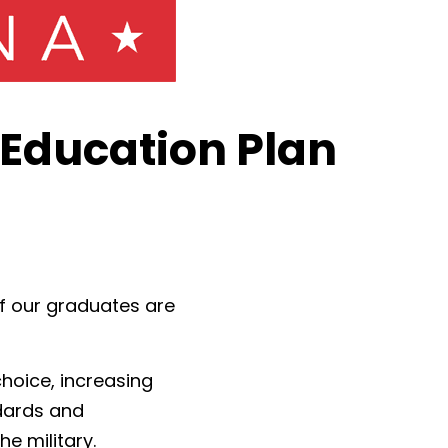
Education Plan
f our graduates are
hoice, increasing
ndards and
e military.