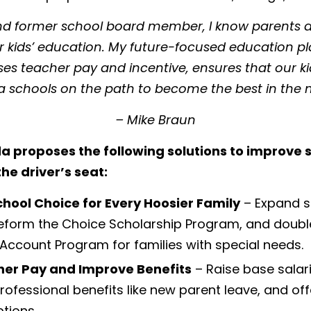
and former school board member, I know parents a
ir kids’ education. My future-focused education pl
ises teacher pay and incentive, ensures that our k
a schools on the path to become the best in the n
– Mike Braun
a proposes the following solutions to improve
he driver’s seat:
chool Choice for Every Hoosier Family
– Expand s
eform the Choice Scholarship Program, and doubl
Account Program for families with special needs.
her Pay and Improve Benefits
– Raise base salari
ofessional benefits like new parent leave, and of
tions.