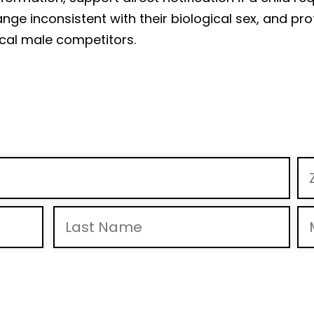
ge inconsistent with their biological sex, and prot
cal male competitors.
 to receive calls and text messages from Mike Braun For Indiana, Inc., including pre-recorde
& “HELP” for help. View
Privacy Policy
for more info.