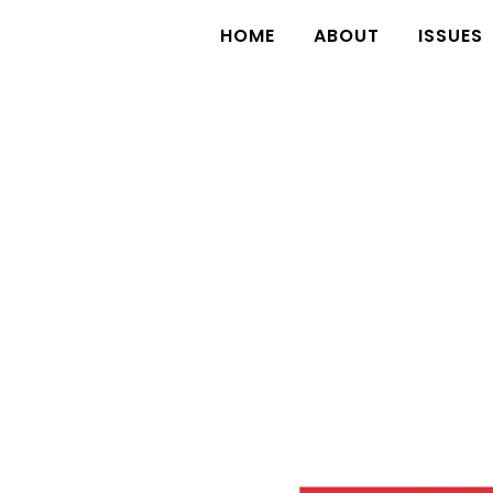
HOME
ABOUT
ISSUES