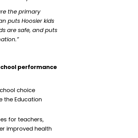
re the primary
an puts Hoosier kids
ids are safe, and puts
ation.”
 school performance
chool choice
e the Education
es for teachers,
fer improved health