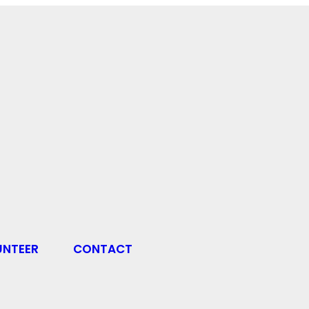
UNTEER
CONTACT