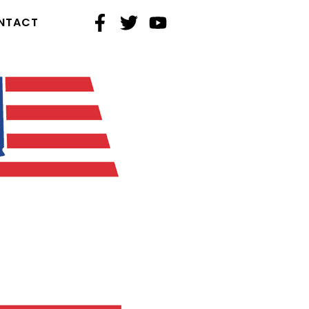
NTACT