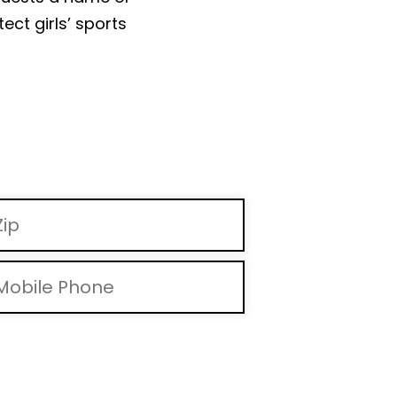
ect girls’ sports
d messages and via automated methods. Msg & data rates