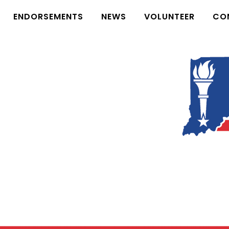
ENDORSEMENTS
NEWS
VOLUNTEER
CO