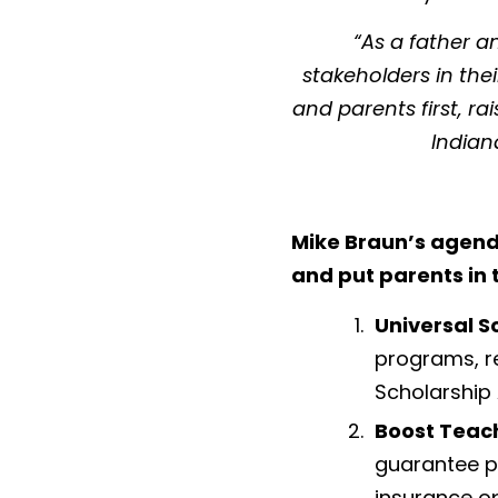
“As a father 
stakeholders in the
and parents first, ra
Indian
Mike Braun’s agend
and put parents in t
Universal S
programs, r
Scholarship 
Boost Teac
guarantee pr
insurance op