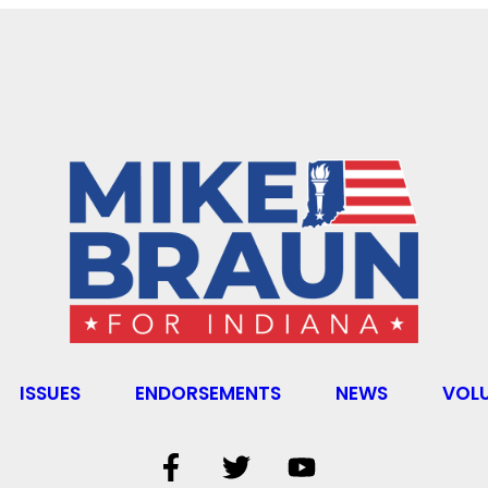
ISSUES
ENDORSEMENTS
NEWS
VOL