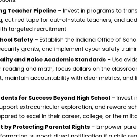
ong Teacher Pipeline
– Invest in programs to trans
g, cut red tape for out-of-state teachers, and ad
th targeted recruitment.
chool Safety
– Establish the Indiana Office of Scho
security grants, and implement cyber safety traini
ality and Raise Academic Standards
– Use evi
or reading and math, focus dollars on the classro
 maintain accountability with clear metrics, and li
dents for Success Beyond High School
– Invest 
pport extracurricular exploration, and reward sc
ared to excel in their career, college, or the milita
st by Protecting Parental Rights
– Empower paren
formation, support direct notification if a child r