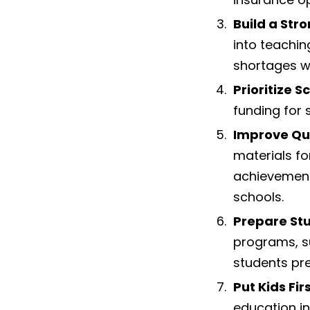
Build a Str
into teachin
shortages wi
Prioritize S
funding for 
Improve Qu
materials f
achievement,
schools.
Prepare Stu
programs, su
students prep
Put Kids Fir
education in