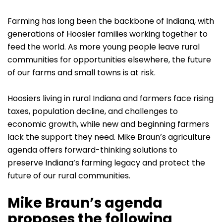
Farming has long been the backbone of Indiana, with
generations of Hoosier families working together to
feed the world. As more young people leave rural
communities for opportunities elsewhere, the future
of our farms and small towns is at risk.
Hoosiers living in rural Indiana and farmers face rising
taxes, population decline, and challenges to
economic growth, while new and beginning farmers
lack the support they need. Mike Braun’s agriculture
agenda offers forward-thinking solutions to
preserve Indiana’s farming legacy and protect the
future of our rural communities.
Mike Braun’s agenda
proposes the following