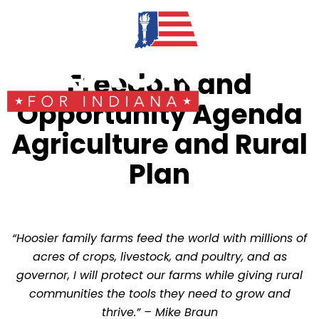
Freedom and
Opportunity Agenda
Agriculture and Rural
Plan
“Hoosier family farms feed the world with millions of
acres of crops, livestock, and poultry, and as
governor, I will protect our farms while giving rural
communities the tools they need to grow and
thrive.”
– Mike Braun