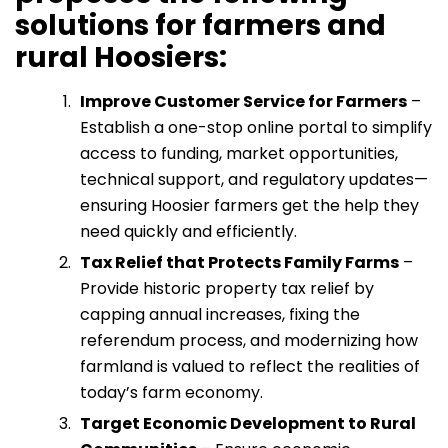
solutions for farmers and
rural Hoosiers:
Improve Customer Service for Farmers
–
Establish a one-stop online portal to simplify
access to funding, market opportunities,
technical support, and regulatory updates—
ensuring Hoosier farmers get the help they
need quickly and efficiently.
Tax Relief that Protects Family Farms
–
Provide historic property tax relief by
capping annual increases, fixing the
referendum process, and modernizing how
farmland is valued to reflect the realities of
today’s farm economy.
Target Economic Development to Rural