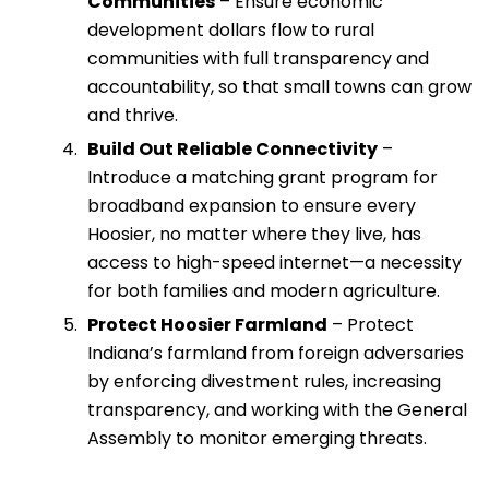
Communities
– Ensure economic
development dollars flow to rural
communities with full transparency and
accountability, so that small towns can grow
and thrive.
Build Out Reliable Connectivity
–
Introduce a matching grant program for
broadband expansion to ensure every
Hoosier, no matter where they live, has
access to high-speed internet—a necessity
for both families and modern agriculture.
Protect Hoosier Farmland
– Protect
Indiana’s farmland from foreign adversaries
by enforcing divestment rules, increasing
transparency, and working with the General
Assembly to monitor emerging threats.