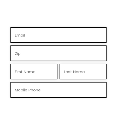
By providing you telephone number and email, you consent to receive calls
and text messages from Mike Braun For Indiana, Inc., including pre-recorded
messages and via automated methods. Msg & data rates may apply. Msg
frequency may vary. Reply “STOP” to opt-out & “HELP” for help. View
Privacy Policy
for more info.