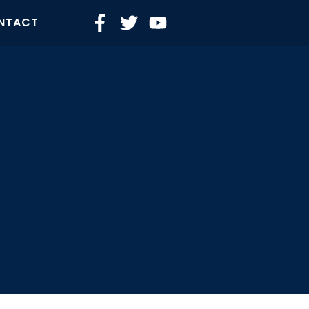
NTACT