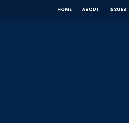
HOME
ABOUT
ISSUES