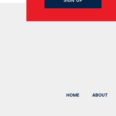
HOME
ABOUT