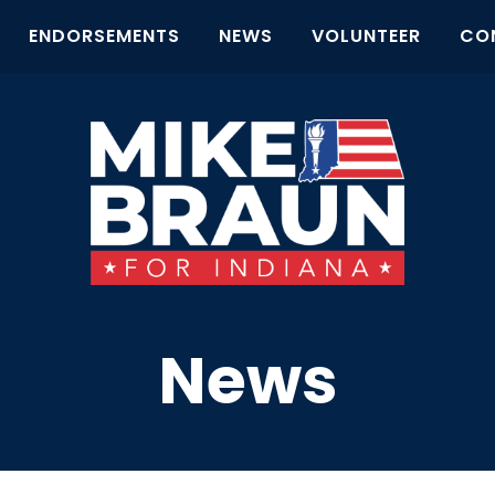
ENDORSEMENTS
NEWS
VOLUNTEER
CO
News