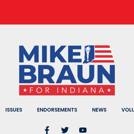
ISSUES
ENDORSEMENTS
NEWS
VOL