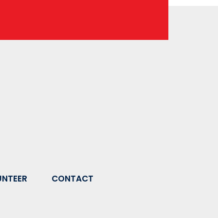
UNTEER
CONTACT