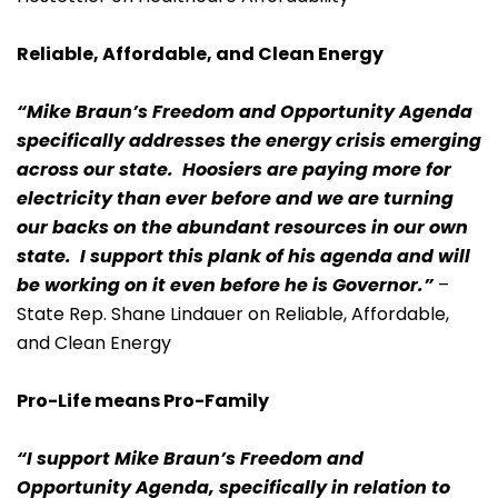
Reliable, Affordable, and Clean Energy
“Mike Braun’s Freedom and Opportunity Agenda
specifically addresses the energy crisis emerging
across our state. Hoosiers are paying more for
electricity than ever before and we are turning
our backs on the abundant resources in our own
state. I support this plank of his agenda and will
be working on it even before he is Governor.”
–
State Rep. Shane Lindauer on Reliable, Affordable,
and Clean Energy
Pro-Life means Pro-Family
“I support Mike Braun’s Freedom and
Opportunity Agenda, specifically in relation to