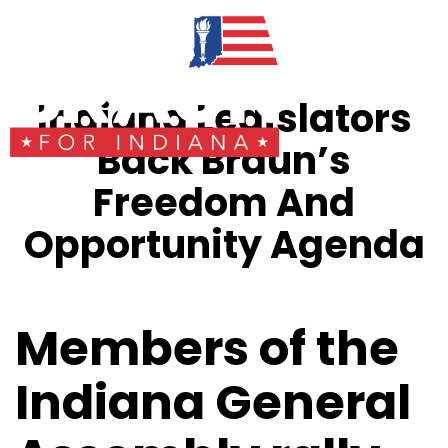
Indiana Legislators
Back Braun’s
Freedom And
Opportunity Agenda
Members of the
Indiana General