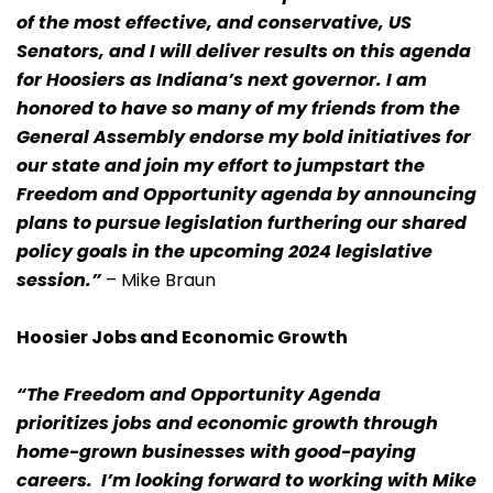
of the most effective, and conservative, US
Senators, and I will deliver results on this agenda
for Hoosiers as Indiana’s next governor. I am
honored to have so many of my friends from the
General Assembly endorse my bold initiatives for
our state and join my effort to jumpstart the
Freedom and Opportunity agenda by announcing
plans to pursue legislation furthering our shared
policy goals in the upcoming 2024 legislative
session.”
– Mike Braun
Hoosier Jobs and Economic Growth
“The Freedom and Opportunity Agenda
prioritizes jobs and economic growth through
home-grown businesses with good-paying
careers. I’m looking forward to working with Mike