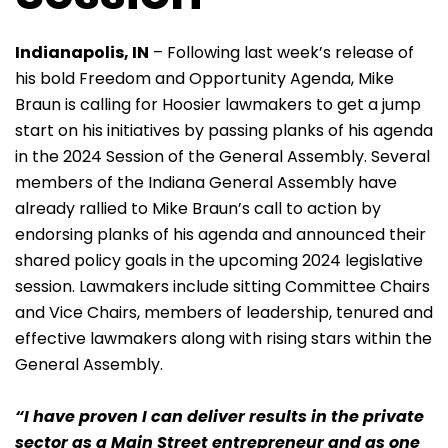
Indianapolis, IN
– Following last week’s release of
his bold Freedom and Opportunity Agenda, Mike
Braun is calling for Hoosier lawmakers to get a jump
start on his initiatives by passing planks of his agenda
in the 2024 Session of the General Assembly. Several
members of the Indiana General Assembly have
already rallied to Mike Braun’s call to action by
endorsing planks of his agenda and announced their
shared policy goals in the upcoming 2024 legislative
session. Lawmakers include sitting Committee Chairs
and Vice Chairs, members of leadership, tenured and
effective lawmakers along with rising stars within the
General Assembly.
“I have proven I can deliver results in the private
sector as a Main Street entrepreneur and as one