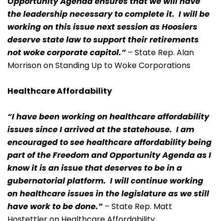
Opportunity Agenda ensures that we will have
the leadership necessary to complete it. I will be
working on this issue next session as Hoosiers
deserve state law to support their retirements
not woke corporate capitol.”
– State Rep. Alan
Morrison on Standing Up to Woke Corporations
Healthcare Affordability
“I have been working on healthcare affordability
issues since I arrived at the statehouse. I am
encouraged to see healthcare affordability being
part of the Freedom and Opportunity Agenda as I
know it is an issue that deserves to be in a
gubernatorial platform. I will continue working
on healthcare issues in the legislature as we still
have work to be done.”
– State Rep. Matt
Hostettler on Healthcare Affordability