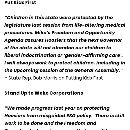
Put Kids First
“Children in this state were protected by the
legislature last session from life-altering medical
procedures. Mike’s Freedom and Opportunity
Agenda assures Hoosiers that the next Governor
of the state will not abandon our children to
liberal indoctrination or ‘gender-affirming care’.
I will always work to protect children, including in
the upcoming session of the General Assembly.”
– State Rep. Bob Morris on Putting Kids First
Stand Up to Woke Corporations
“We made progress last year on protecting
Hoosiers from misguided ESG policy. There is still
work to be done and the Freedom and