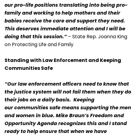
our pro-life positions translating into being pro-
family and working to help mothers and their
babies receive the care and support they need.
This deserves immediate attention and I will be
doing that this session.”
– State Rep. Joanna King
on Protecting Life and Family
Standing with Law Enforcement and Keeping
Communities Safe
“Our law enforcement officers need to know that
the justice system will not fail them when they do
their jobs on a daily basis. Keeping
our communities safe means supporting the men
and women in blue. Mike Braun’s Freedom and
Opportunity Agenda recognizes this and I stand
ready to help ensure that when we have