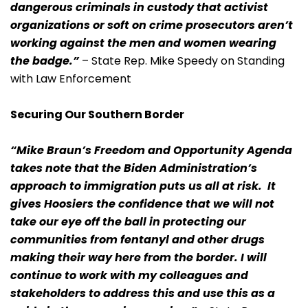
dangerous criminals in custody that activist
organizations or soft on crime prosecutors aren’t
working against the men and women wearing
the badge.”
– State Rep. Mike Speedy on Standing
with Law Enforcement
Securing Our Southern Border
“Mike Braun’s Freedom and Opportunity Agenda
takes note that the Biden Administration’s
approach to immigration puts us all at risk. It
gives Hoosiers the confidence that we will not
take our eye off the ball in protecting our
communities from fentanyl and other drugs
making their way here from the border. I will
continue to work with my colleagues and
stakeholders to address this and use this as a