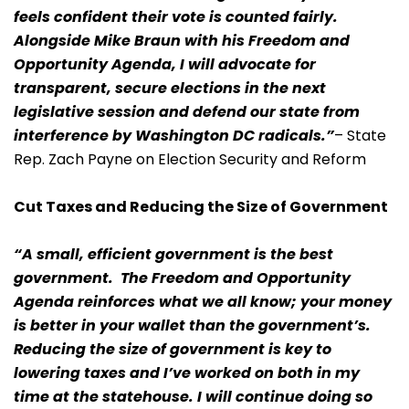
feels confident their vote is counted fairly.
Alongside Mike Braun with his Freedom and
Opportunity Agenda, I will advocate for
transparent, secure elections in the next
legislative session and defend our state from
interference by Washington DC radicals.”
– State
Rep. Zach Payne on Election Security and Reform
Cut Taxes and Reducing the Size of Government
“A small, efficient government is the best
government. The Freedom and Opportunity
Agenda reinforces what we all know; your money
is better in your wallet than the government’s.
Reducing the size of government is key to
lowering taxes and I’ve worked on both in my
time at the statehouse. I will continue doing so