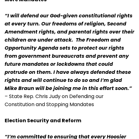
“I will defend our God-given constitutional rights
at every turn. Our freedoms of religion, Second
Amendment rights, and parental rights over their
children are under attack. The Freedom and
Opportunity Agenda sets to protect our rights
from government bureaucrats and prevent any
future mandates or lockdowns that could
protrude on them. I have always defended these
rights and will continue to do so and I’m glad
Mike Braun will be joining me in this effort soon.”
– State Rep. Chris Judy on Defending our
Constitution and Stopping Mandates
Election Security and Reform
“I’m committed to ensuring that every Hoosier