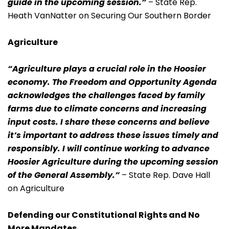
guide in the upcoming session.”
– State Rep.
Heath VanNatter on Securing Our Southern Border
Agriculture
“Agriculture plays a crucial role in the Hoosier
economy. The Freedom and Opportunity Agenda
acknowledges the challenges faced by family
farms due to climate concerns and increasing
input costs. I share these concerns and believe
it’s important to address these issues timely and
responsibly. I will continue working to advance
Hoosier Agriculture during the upcoming session
of the General Assembly.”
– State Rep. Dave Hall
on Agriculture
Defending our Constitutional Rights and No
More Mandates