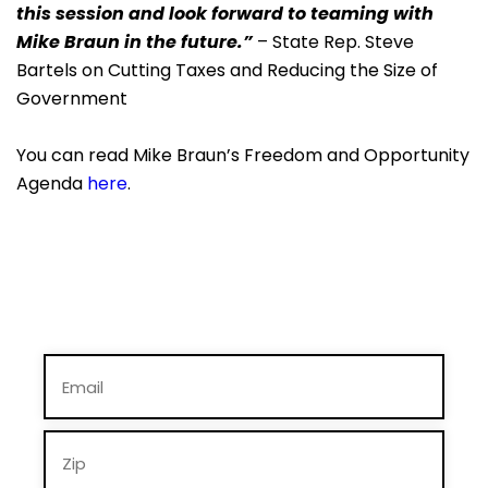
this session and look forward to teaming with
Mike Braun in the future.”
– State Rep. Steve
Bartels on Cutting Taxes and Reducing the Size of
Government
You can read Mike Braun’s Freedom and Opportunity
Agenda
here
.