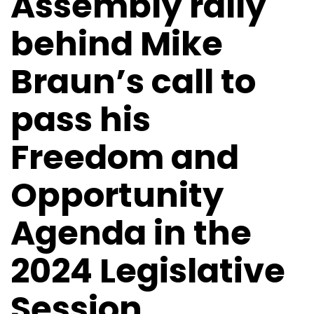
Assembly rally
behind Mike
Braun’s call to
pass his
Freedom and
Opportunity
Agenda in the
2024 Legislative
Session