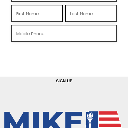
By providing you telephone number and email, you consent to receive calls
and text messages from Mike Braun For Indiana, Inc., including pre-recorded
messages and via automated methods. Msg & data rates may apply. Msg
frequency may vary. Reply “STOP” to opt-out & “HELP” for help. View
Privacy Policy
for more info.