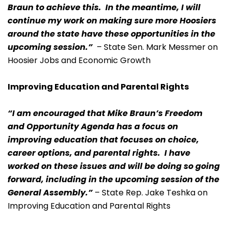
Braun to achieve this. In the meantime, I will
continue my work on making sure more Hoosiers
around the state have these opportunities in the
upcoming session.”
– State Sen. Mark Messmer on
Hoosier Jobs and Economic Growth
Improving Education and Parental Rights
“I am encouraged that Mike Braun’s Freedom
and Opportunity Agenda has a focus on
improving education that focuses on choice,
career options, and parental rights. I have
worked on these issues and will be doing so going
forward, including in the upcoming session of the
General Assembly.”
– State Rep. Jake Teshka on
Improving Education and Parental Rights