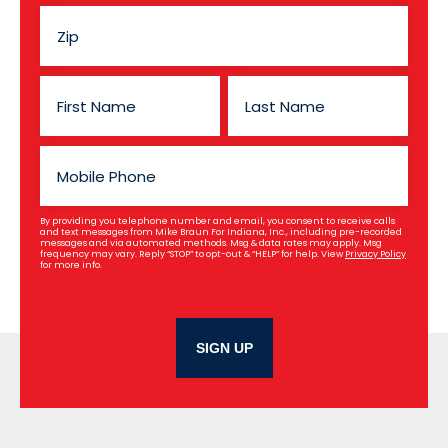
By providing you telephone number and email, you consent to receive calls
and text messages from Mike Braun For Indiana, Inc., including pre-recorded
messages and via automated methods. Msg & data rates may apply. Msg
frequency may vary. Reply “STOP” to opt-out & “HELP” for help. View
Privacy Policy
for more info.