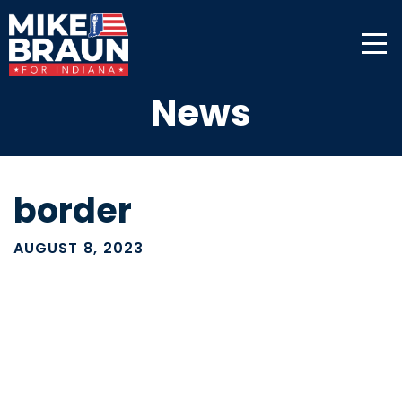
News
border
AUGUST 8, 2023