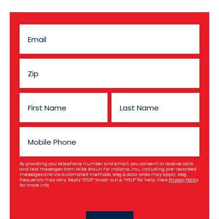
By providing you telephone number and email, you consent to receive calls
and text messages from Mike Braun For Indiana, Inc., including pre-recorded
messages and via automated methods. Msg & data rates may apply. Msg
frequency may vary. Reply “STOP” to opt-out & “HELP” for help. View
Privacy Policy
for more info.