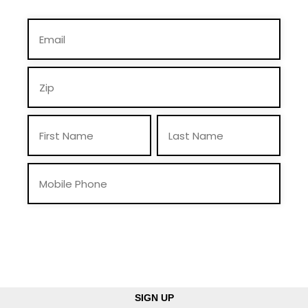
By providing you telephone number and email, you consent to receive calls
and text messages from Mike Braun For Indiana, Inc., including pre-recorded
messages and via automated methods. Msg & data rates may apply. Msg
frequency may vary. Reply “STOP” to opt-out & “HELP” for help. View
Privacy Policy
for more info.