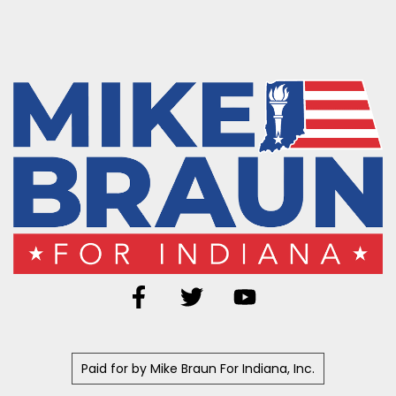
Paid for by Mike Braun For Indiana, Inc.