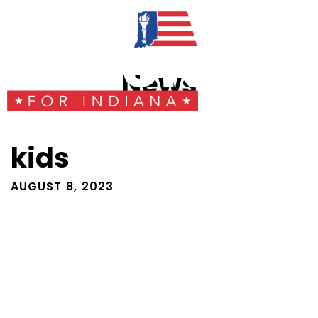
News
kids
AUGUST 8, 2023