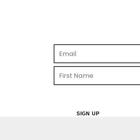
By providing you telephone number and email, you consent
may apply. Msg frequency may vary. Reply “STOP” to opt-out 