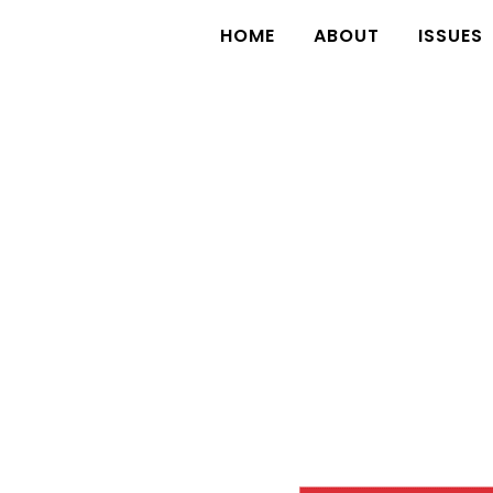
HOME
ABOUT
ISSUES