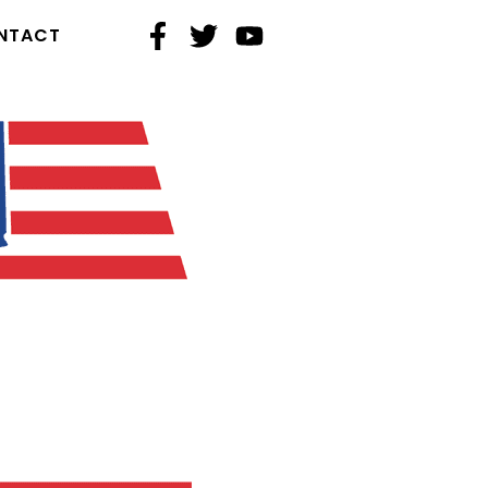
NTACT