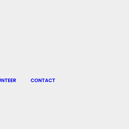
UNTEER
CONTACT