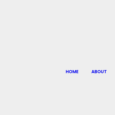
HOME
ABOUT