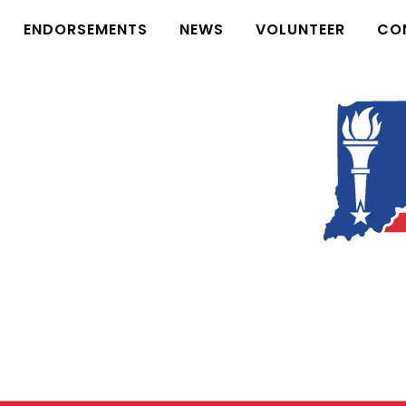
ENDORSEMENTS
NEWS
VOLUNTEER
CO