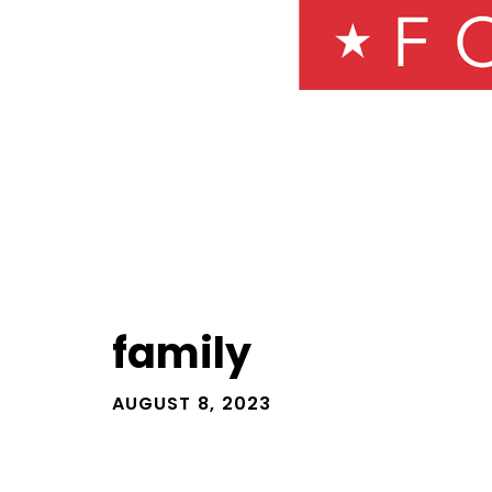
family
AUGUST 8, 2023