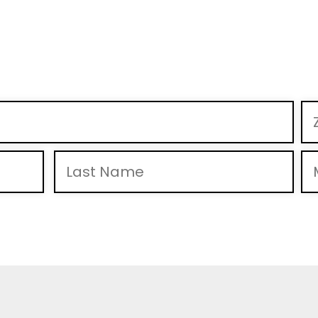
 to receive calls and text messages from Mike Braun For Indiana, Inc., including pre-recorde
& “HELP” for help. View
Privacy Policy
for more info.