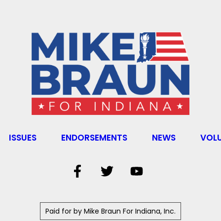
ISSUES
ENDORSEMENTS
NEWS
VOL
Paid for by Mike Braun For Indiana, Inc.