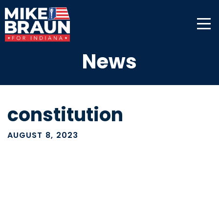
News
constitution
AUGUST 8, 2023