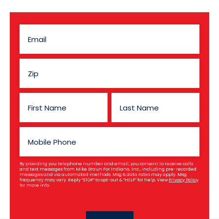
By providing you telephone number and email, you consent to receive calls
and text messages from Mike Braun For Indiana, Inc., including pre-recorded
messages and via automated methods. Msg & data rates may apply. Msg
frequency may vary. Reply “STOP” to opt-out & “HELP” for help. View
Privacy Policy
for more info.