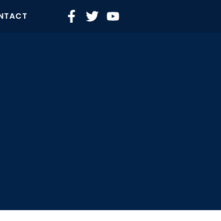
NTACT