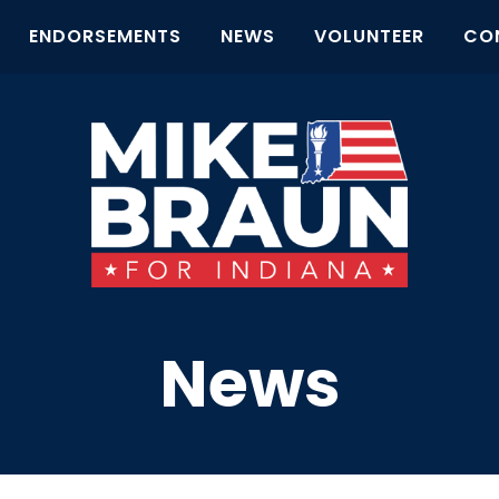
ENDORSEMENTS
NEWS
VOLUNTEER
CO
News