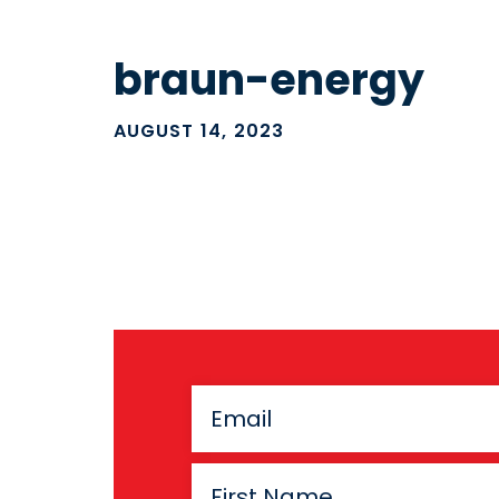
braun-energy
AUGUST 14, 2023