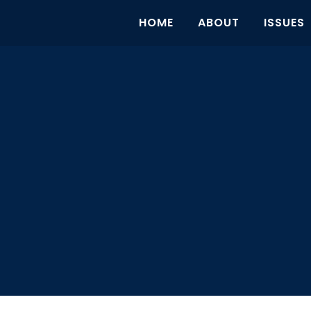
HOME
ABOUT
ISSUES