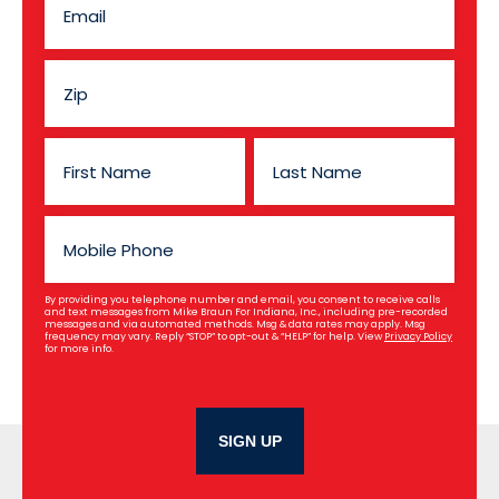
By providing you telephone number and email, you consent to receive calls
and text messages from Mike Braun For Indiana, Inc., including pre-recorded
messages and via automated methods. Msg & data rates may apply. Msg
frequency may vary. Reply “STOP” to opt-out & “HELP” for help. View
Privacy Policy
for more info.