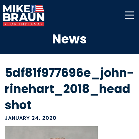
News
5df81f977696e_john-
rinehart_2018_head
shot
JANUARY 24, 2020